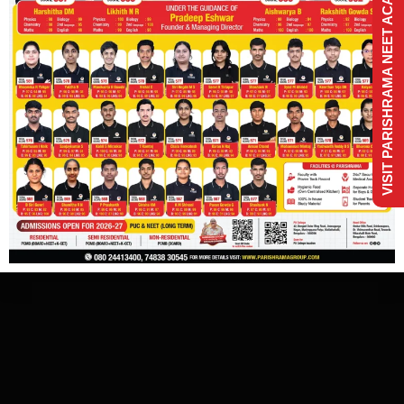
VISIT PARISHRAMA NEET ACADEMY