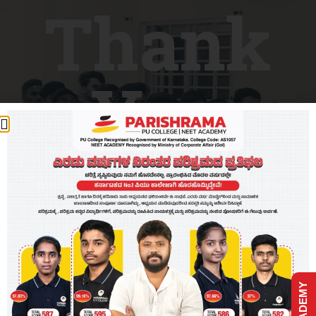
Thank
You
Our team will get in touch with you.
Go back